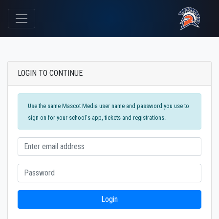
LOGIN TO CONTINUE
Use the same Mascot Media user name and password you use to
sign on for your school's app, tickets and registrations.
Login