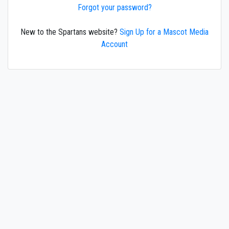
Forgot your password?
New to the Spartans website?
Sign Up for a Mascot Media
Account