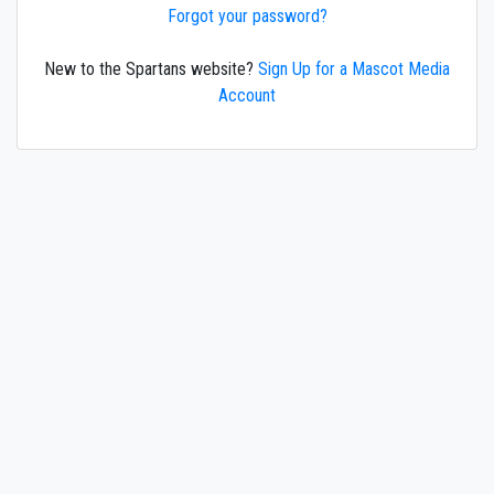
Forgot your password?
New to the Spartans website?
Sign Up for a Mascot Media
Account