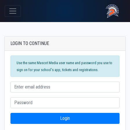
LOGIN TO CONTINUE
Use the same Mascot Media user name and password you use to
sign on for your school's app, tickets and registrations.
Login