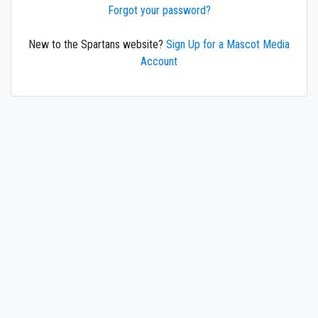
Forgot your password?
New to the Spartans website?
Sign Up for a Mascot Media
Account