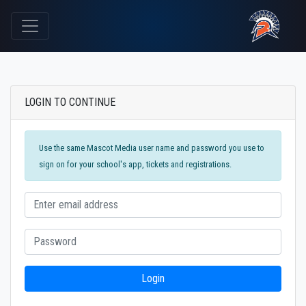
LOGIN TO CONTINUE
Use the same Mascot Media user name and password you use to
sign on for your school's app, tickets and registrations.
Login